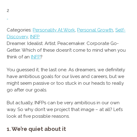
2
Categories:
Personality At Work
,
Personal Growth
,
Self-
Discovery
,
INFP
Dreamer. Idealist. Artist. Peacemaker. Corporate Go-
Getter. Which of these doesn’t come to mind when you
think of an
INFP
?
You guessed it, the last one. As dreamers, we definitely
have ambitious goals for our lives and careers, but we
might seem passive or too stuck in our heads to really
go after our goals.
But actually, INFPs can be very ambitious in our own
way. So why don’t we project that image – at all? Let’s
look at five possible reasons.
1. We’re quiet about it