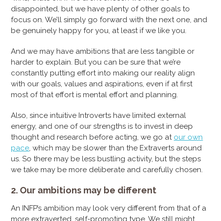
disappointed, but we have plenty of other goals to
focus on. We’ll simply go forward with the next one, and
be genuinely happy for you, at least if we like you.
And we may have ambitions that are less tangible or
harder to explain. But you can be sure that we’re
constantly putting effort into making our reality align
with our goals, values and aspirations, even if at first
most of that effort is mental effort and planning.
Also, since intuitive Introverts have limited external
energy, and one of our strengths is to invest in deep
thought and research before acting, we go at
our own
pace
, which may be slower than the Extraverts around
us. So there may be less bustling activity, but the steps
we take may be more deliberate and carefully chosen.
2. Our ambitions may be different
An INFP’s ambition may look very different from that of a
more extraverted, self-promoting type. We still might