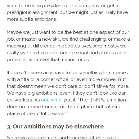
want to be vice president of the company or get a
prestigious assignment, but we might just as likely have
more subtle ambitions.
Maybe we just want to be the best at one aspect of our
job, or master a new skill we find challenging, or make a
meaningful difference in peoples’ lives. And mostly, we
really want to live up to our personal and professional
potential, whatever that means for us.
It doesn’t necessarily have to be something that comes
with a title or a corner office, or even more money. But
that doesn’t mean we don’t care or don’t strive for more.
We have big ambitions, even if they don’t look like our
co-workers’. As
one writer
put it, “Their [INFPs] ambition
does not come from a cut-throat place, but rather a
place of beautiful dreams.”
3. Our ambitions may be elsewhere
Since we are dreamers, and since we often have a