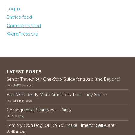
Log in
Entries feed
Comments feed
WordPress.org
LATEST POSTS
Senior Travel:Your One-Stop Guide for 2020 (and Beyond)
JANUARY 18, 2020
Are INFPs Really More Ambitious Than They Seem?
OCTOBER 13, 2020
Consequential Strangers — Part 3
JULY 2, 2019
I Am My Own Dog: Or, Do You Make Time for Self-Care?
JUNE 11, 2019