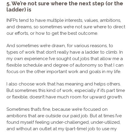
5. We’re not sure where the next step (or the
ladder) is
INFPs tend to have multiple interests, values, ambitions,
and dreams, so sometimes we’re not sure where to direct
our efforts, or how to get the best outcome.
And sometimes we’re drawn, for various reasons, to
types of work that don’t really have a ladder to climb. In
my own experience I’ve sought out jobs that allow me a
flexible schedule and degree of autonomy so that I can
focus on the other important work and goals in my life.
I also choose work that has meaning and helps others.
But sometimes this kind of work, especially if it’s part time
or flexible, doesn’t have much room for upward growth.
Sometimes that’s fine, because we’re focused on
ambitions that are outside our paid job. But at times I’ve
found myself feeling under-challenged, under-utilized,
and without an outlet at my (part-time) job to use my