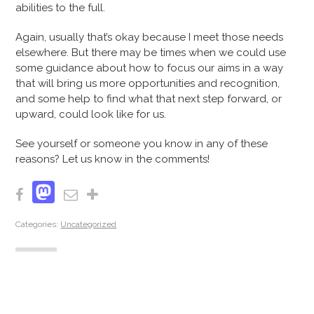
abilities to the full.
Again, usually that’s okay because I meet those needs
elsewhere. But there may be times when we could use
some guidance about how to focus our aims in a way
that will bring us more opportunities and recognition,
and some help to find what that next step forward, or
upward, could look like for us.
See yourself or someone you know in any of these
reasons? Let us know in the comments!
Mastodon
Facebook
Email
Share
Categories:
Uncategorized