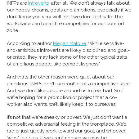
INFPs are
Introverts
, after all. We don’t always talk about
our hopes, dreams, goals and ambitions, especially if we
don’t know you very well, or if we don’t feel safe. The
workplace can be a little competitive for our comfort
zone.
According to author
Megan Malone
, “While sensitive-
and-ambitious Introverts are likely disciplined and goal-
oriented, they may lack some of the other typical traits
of ambitious people, like competitiveness.”
And that’s the other reason we’re quiet about our
ambitions. INFPs don’t like conflict or a competitive spirit.
And, we don’t like people around us to feel bad. So if
we’re hoping for a promotion or project that a co-
worker also wants, we’ll likely keep it to ourselves.
It’s not that we’re sneaky or covert. We just don’t want a
competitive, adversarial feeling in the workplace. We’d
rather just quietly work toward our goal, and whoever
‘wins,’ that’s ok. If we aren’t chosen we may be