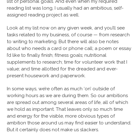
list of personal goals. And even when my required
reading list was long, I usually had an ambitious, self-
assigned reading project as well.
Look at my list now on any given week, and you’ll see
tasks related to my business, of course — from research
to writing to marketing. But there will also be notes
about who needs a card or phone call; a poem or essay
I’d like to finally finish; fitness goals; nutritional
supplements to research; time for volunteer work that I
value; and time allotted for the dreaded and ever-
present housework and paperwork.
In some ways, we’re often as much ‘on’ outside of
working hours as we are during them. So our ambitions
are spread out among several areas of life, all of which
we hold as important. That leaves only so much time
and energy for the visible, more obvious types of
ambition those around us may find easier to understand.
But it certainly does not make us slackers.