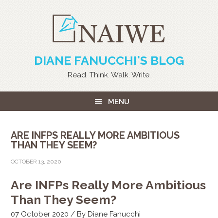
DIANE FANUCCHI'S BLOG
Read. Think. Walk. Write.
MENU
ARE INFPS REALLY MORE AMBITIOUS
THAN THEY SEEM?
OCTOBER 13, 2020
Are INFPs Really More Ambitious
Than They Seem?
07 October 2020 / By Diane Fanucchi