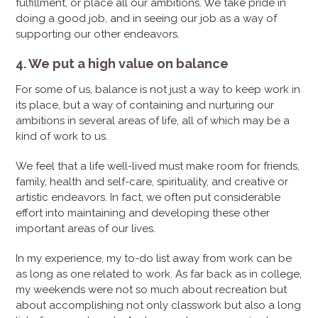
fulfillment, or place all our ambitions. We take pride in
doing a good job, and in seeing our job as a way of
supporting our other endeavors.
4. We put a high value on balance
For some of us, balance is not just a way to keep work in
its place, but a way of containing and nurturing our
ambitions in several areas of life, all of which may be a
kind of work to us.
We feel that a life well-lived must make room for friends,
family, health and self-care, spirituality, and creative or
artistic endeavors. In fact, we often put considerable
effort into maintaining and developing these other
important areas of our lives.
In my experience, my to-do list away from work can be
as long as one related to work. As far back as in college,
my weekends were not so much about recreation but
about accomplishing not only classwork but also a long