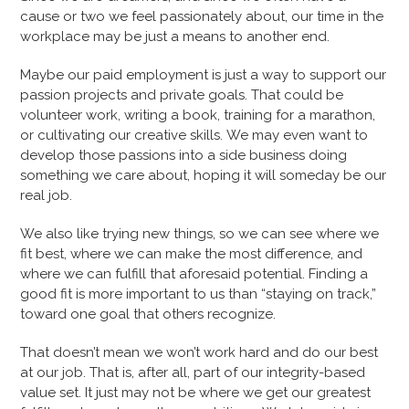
cause or two we feel passionately about, our time in the
workplace may be just a means to another end.
Maybe our paid employment is just a way to support our
passion projects and private goals. That could be
volunteer work, writing a book, training for a marathon,
or cultivating our creative skills. We may even want to
develop those passions into a side business doing
something we care about, hoping it will someday be our
real job.
We also like trying new things, so we can see where we
fit best, where we can make the most difference, and
where we can fulfill that aforesaid potential. Finding a
good fit is more important to us than “staying on track,”
toward one goal that others recognize.
That doesn’t mean we won’t work hard and do our best
at our job. That is, after all, part of our integrity-based
value set. It just may not be where we get our greatest