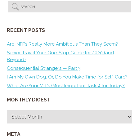
RECENT POSTS
Are INFPs Really More Ambitious Than They Seem?
Senior Travel:Your One-Stop Guide for 2020 (and
Beyond)
Consequential Strangers — Part 3
I Am My Own Dog: Or, Do You Make Time for Self-Care?
What Are Your MIT’s (Most Important Tasks) for Today?
MONTHLY DIGEST
Monthly
Digest
META