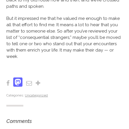
back to my old route now and then, and we’ve crossed
paths and spoken.
But it impressed me that he valued me enough to make
all that effort to find me. It means a lot to hear that you
matter to someone else. So after you’ve reviewed your
list of “consequential strangers,” maybe you’ll be moved
to tell one or two who stand out that your encounters
with them enrich your life. It may make their day — or
week.
Mastodon
Facebook
Email
Share
Categories:
Uncategorized
Comments