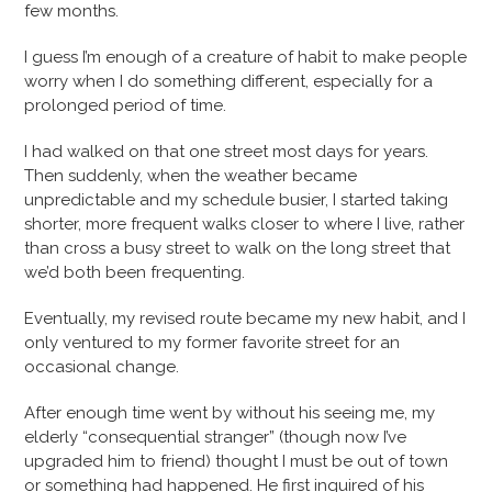
few months.
I guess I’m enough of a creature of habit to make people
worry when I do something different, especially for a
prolonged period of time.
I had walked on that one street most days for years.
Then suddenly, when the weather became
unpredictable and my schedule busier, I started taking
shorter, more frequent walks closer to where I live, rather
than cross a busy street to walk on the long street that
we’d both been frequenting.
Eventually, my revised route became my new habit, and I
only ventured to my former favorite street for an
occasional change.
After enough time went by without his seeing me, my
elderly “consequential stranger” (though now I’ve
upgraded him to friend) thought I must be out of town
or something had happened. He first inquired of his