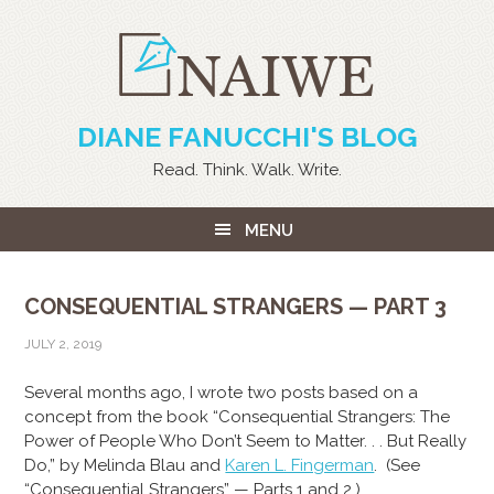
DIANE FANUCCHI'S BLOG
Read. Think. Walk. Write.
MENU
CONSEQUENTIAL STRANGERS — PART 3
JULY 2, 2019
Several months ago, I wrote two posts based on a
concept from the book “Consequential Strangers: The
Power of People Who Don’t Seem to Matter. . . But Really
Do,” by Melinda Blau and
Karen L. Fingerman
. (See
“Consequential Strangers” — Parts 1 and 2.)