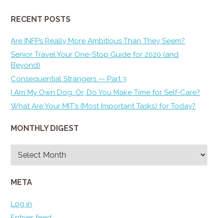
RECENT POSTS
Are INFPs Really More Ambitious Than They Seem?
Senior Travel:Your One-Stop Guide for 2020 (and
Beyond)
Consequential Strangers — Part 3
I Am My Own Dog: Or, Do You Make Time for Self-Care?
What Are Your MIT’s (Most Important Tasks) for Today?
MONTHLY DIGEST
Monthly
Digest
META
Log in
Entries feed