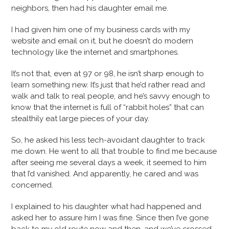
neighbors, then had his daughter email me.
I had given him one of my business cards with my
website and email on it, but he doesn’t do modern
technology like the internet and smartphones.
It’s not that, even at 97 or 98, he isn’t sharp enough to
learn something new. It’s just that he’d rather read and
walk and talk to real people, and he’s savvy enough to
know that the internet is full of “rabbit holes” that can
stealthily eat large pieces of your day.
So, he asked his less tech-avoidant daughter to track
me down. He went to all that trouble to find me because
after seeing me several days a week, it seemed to him
that I’d vanished. And apparently, he cared and was
concerned.
I explained to his daughter what had happened and
asked her to assure him I was fine. Since then I’ve gone