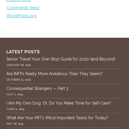
Comments feed
WordPress.org
LATEST POSTS
Senior Travel:Your One-Stop Guide for 2020 (and Beyond)
JANUARY 18, 2020
Are INFPs Really More Ambitious Than They Seem?
OCTOBER 13, 2020
Consequential Strangers — Part 3
JULY 2, 2019
I Am My Own Dog: Or, Do You Make Time for Self-Care?
JUNE 11, 2019
What Are Your MIT’s (Most Important Tasks) for Today?
MAY 28, 2019