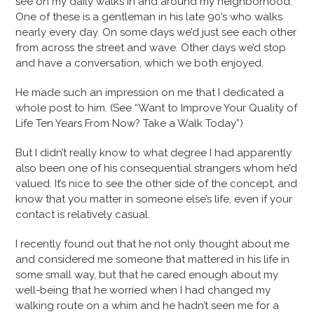
see on my daily walks in and around my neighborhood.
One of these is a gentleman in his late 90’s who walks
nearly every day. On some days we’d just see each other
from across the street and wave. Other days we’d stop
and have a conversation, which we both enjoyed.
He made such an impression on me that I dedicated a
whole post to him. (See “Want to Improve Your Quality of
Life Ten Years From Now? Take a Walk Today”)
But I didn’t really know to what degree I had apparently
also been one of his consequential strangers whom he’d
valued. It’s nice to see the other side of the concept, and
know that you matter in someone else’s life, even if your
contact is relatively casual.
I recently found out that he not only thought about me
and considered me someone that mattered in his life in
some small way, but that he cared enough about my
well-being that he worried when I had changed my
walking route on a whim and he hadn’t seen me for a