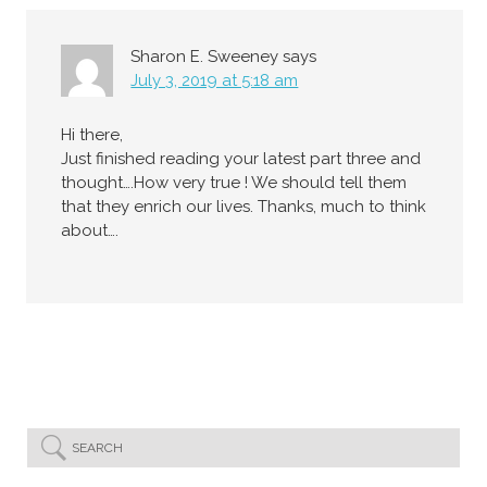
Sharon E. Sweeney
says
July 3, 2019 at 5:18 am
Hi there,
Just finished reading your latest part three and
thought….How very true ! We should tell them
that they enrich our lives. Thanks, much to think
about….