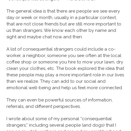
The general idea is that there are people we see every
day or week or month, usually in a particular context,
that are not close friends but are still more important to
us than strangers. We know each other by name and
sight and maybe chat now and then.
A list of consequential strangers could include a co-
worker, a neighbor, someone you see often at the local
coffee shop or someone you hire to mow your lawn, dry
clean your clothes, etc. The book explored the idea that
these people may play a more important role in our lives
than we realize. They can add to our social and
emotional well-being and help us feel more connected.
They can even be powerful sources of information,
referrals, and different perspectives.
I wrote about some of my personal “consequential
strangers,” including several people (and dogs) that I