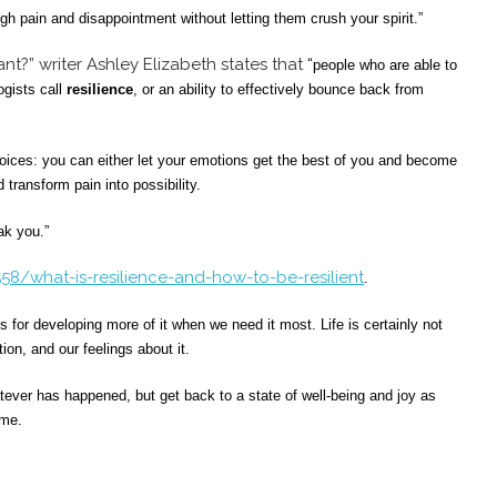
gh pain and disappointment without letting them crush your spirit.”
tant?” writer Ashley Elizabeth states that
“
people who are able to
ogists call
resilience
, or an ability to effectively bounce back from
oices: you can either let your emotions get the best of you and become
 transform pain into possibility.
ak you.”
58/what-is-resilience-and-how-to-be-resilient
.
s for developing more of it when we need it most. Life is certainly not
ion, and our feelings about it.
tever has happened, but get back to a state of well-being and joy as
ime.