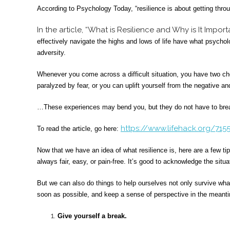
According to Psychology Today, “resilience is about getting throu
In the article, “What is Resilience and Why is It Impor
effectively navigate the highs and lows of life have what psychol
adversity.
Whenever you come across a difficult situation, you have two ch
paralyzed by fear, or you can uplift yourself from the negative and
…These experiences may bend you, but they do not have to bre
https://www.lifehack.org/7155
To read the article, go here:
Now that we have an idea of what resilience is, here are a few tip
always fair, easy, or pain-free. It’s good to acknowledge the situat
But we can also do things to help ourselves not only survive wha
soon as possible, and keep a sense of perspective in the meant
Give yourself a break.