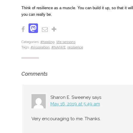
Think of resilience as a muscle. You can build it up, so that it
you can really be.
Mastodon
Facebook
Email
Share
Categories:
#healing
,
life sessons
Tags:
#inspiration
,
#NAIWE
,
resilience
Comments
Sharon E. Sweeney
says
May 16, 2019 at 5:49 am
Very encouraging to me. Thanks.