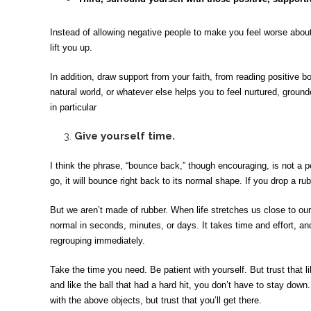
Instead of allowing negative people to make you feel worse about
lift you up.
In addition, draw support from your faith, from reading positive b
natural world, or whatever else helps you to feel nurtured, grounde
in particular
3.
Give yourself time.
I think the phrase, “bounce back,” though encouraging, is not a pe
go, it will bounce right back to its normal shape. If you drop a rub
But we aren’t made of rubber. When life stretches us close to our
normal in seconds, minutes, or days. It takes time and effort, an
regrouping immediately.
Take the time you need. Be patient with yourself. But trust that l
and like the ball that had a hard hit, you don’t have to stay down
with the above objects, but trust that you’ll get there.