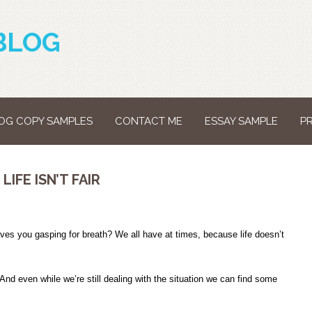
BLOG
OG COPY SAMPLES
CONTACT ME
ESSAY SAMPLE
P
IFE ISN’T FAIR
aves you gasping for breath? We all have at times, because life doesn’t
nd even while we’re still dealing with the situation we can find some