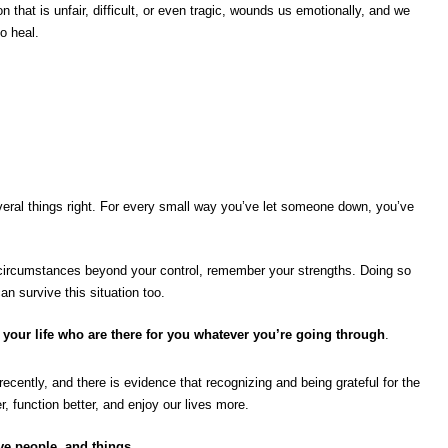
ion that is unfair, difficult, or even tragic, wounds us emotionally, and we
o heal.
eral things right. For every small way you’ve let someone down, you’ve
circumstances beyond your control, remember your strengths. Doing so
n survive this situation too.
 your life who are there for you whatever you’re going through
.
recently, and there is evidence that recognizing and being grateful for the
r, function better, and enjoy our lives more.
ve people, and things.