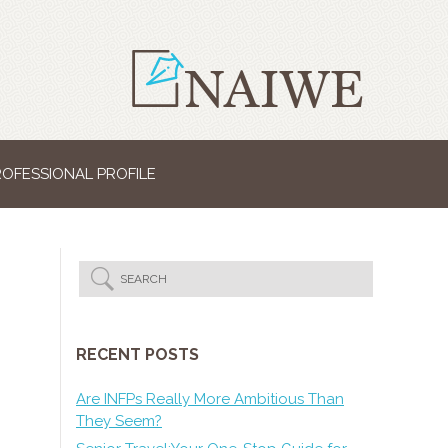
ROFESSIONAL PROFILE
RECENT POSTS
Are INFPs Really More Ambitious Than
They Seem?