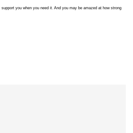
 will support you when you need it. And you may be amazed at how strong