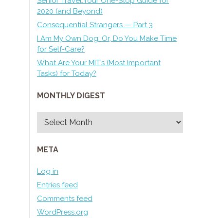
Senior Travel:Your One-Stop Guide for
2020 (and Beyond)
Consequential Strangers — Part 3
I Am My Own Dog: Or, Do You Make Time
for Self-Care?
What Are Your MIT’s (Most Important
Tasks) for Today?
MONTHLY DIGEST
Monthly
Digest
META
Log in
Entries feed
Comments feed
WordPress.org