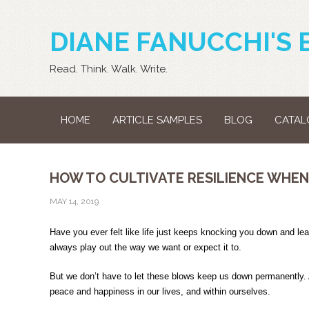
DIANE FANUCCHI'S 
Read. Think. Walk. Write.
HOME
ARTICLE SAMPLES
BLOG
CATAL
HOW TO CULTIVATE RESILIENCE WHEN L
MAY 14, 2019
Have you ever felt like life just keeps knocking you down and le
always play out the way we want or expect it to.
But we don’t have to let these blows keep us down permanently. A
peace and happiness in our lives, and within ourselves.