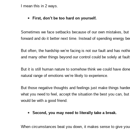
I mean this in 2 ways.
First, don’t be too hard on yourself
.
Sometimes we face setbacks because of our own mistakes, but mi
forward and do it better next time. Instead of spending energy bera
But often, the hardship we’re facing is not our fault and has nothi
and many other things beyond our control could be solely at fault
But it is still human nature to somehow think we could have done
natural range of emotions we’re likely to experience.
But those negative thoughts and feelings just make things harder
what you need to feel, accept the situation the best you can, but 
would be with a good friend.
Second, you may need to literally take a break.
When circumstances beat you down, it makes sense to give yours