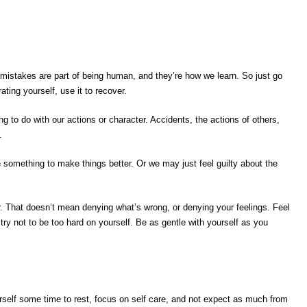
stakes are part of being human, and they’re how we learn. So just go
ting yourself, use it to recover.
ng to do with our actions or character. Accidents, the actions of others,
.
 something to make things better. Or we may just feel guilty about the
. That doesn’t mean denying what’s wrong, or denying your feelings. Feel
try not to be too hard on yourself. Be as gentle with yourself as you
elf some time to rest, focus on self care, and not expect as much from