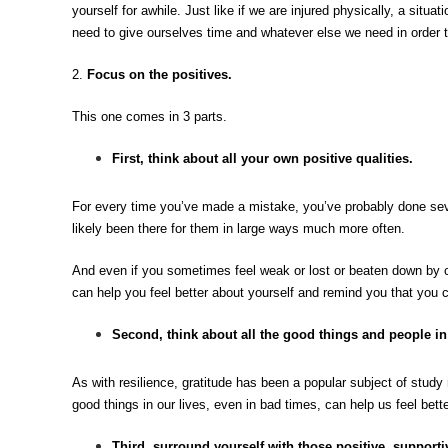
yourself for awhile. Just like if we are injured physically, a situat
need to give ourselves time and whatever else we need in order t
2.
Focus on the positives.
This one comes in 3 parts.
First, think about all your own positive qualities
.
For every time you’ve made a mistake, you’ve probably done sev
likely been there for them in large ways much more often.
And even if you sometimes feel weak or lost or beaten down by 
can help you feel better about yourself and remind you that you ca
Second, think about all the good things and people in
As with resilience, gratitude has been a popular subject of study 
good things in our lives, even in bad times, can help us feel bette
Third, surround yourself with those positive, supporti