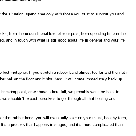
 the situation, spend time only with those you trust to support you and
ooks, from the unconditional love of your pets, from spending time in the
d, and in touch with what is still good about life in general and your life
rfect metaphor. If you stretch a rubber band almost too far and then let it
ber ball on the floor and it hits, hard, it will come immediately back up.
 breaking point, or we have a hard fall, we probably won’t be back to
d we shouldn’t expect ourselves to get through all that healing and
ike that rubber band, you will eventually take on your usual, healthy form,
. It’s a process that happens in stages, and it’s more complicated than